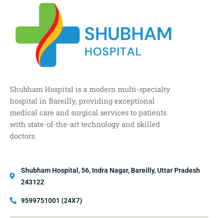
Shubham Hospital is a modern multi-specialty
hospital in Bareilly, providing exceptional
medical care and surgical services to patients
with state-of-the-art technology and skilled
doctors.
Shubham Hospital, 56, Indra Nagar, Bareilly, Uttar Pradesh
243122
9599751001 (24X7)