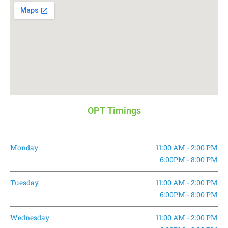
OPT Timings
Monday
11:00 AM - 2:00 PM
6:00PM - 8:00 PM
Tuesday
11:00 AM - 2:00 PM
6:00PM - 8:00 PM
Wednesday
11:00 AM - 2:00 PM