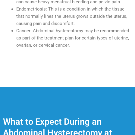
can cause heavy menstrual bleeding and pelvic pain.
Endometriosis: This is a condition in which the tissue
that normally lines the uterus grows outside the uterus,
causing pain and discomfort.
Cancer: Abdominal hysterectomy may be recommended
as part of the treatment plan for certain types of uterine,
ovarian, or cervical cancer.
What to Expect During an
Abdominal Hysterectomy at