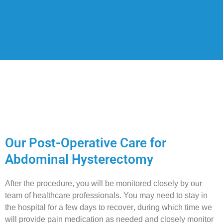
Our Post-Operative Care for
Abdominal Hysterectomy
After the procedure, you will be monitored closely by our
team of healthcare professionals. You may need to stay in
the hospital for a few days to recover, during which time we
will provide pain medication as needed and closely monitor