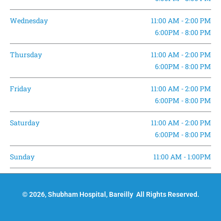
Wednesday
11:00 AM - 2:00 PM
6:00PM - 8:00 PM
Thursday
11:00 AM - 2:00 PM
6:00PM - 8:00 PM
Friday
11:00 AM - 2:00 PM
6:00PM - 8:00 PM
Saturday
11:00 AM - 2:00 PM
6:00PM - 8:00 PM
Sunday
11:00 AM - 1:00PM
© 2026, Shubham Hospital, Bareilly All Rights Reserved.