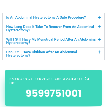
Is An Abdominal Hysterectomy A Safe Procedure?
How Long Does It Take To Recover From An Abdominal
Hysterectomy?
Will I Still Have My Menstrual Period After An Abdominal
Hysterectomy?
Can I Still Have Children After An Abdominal
Hysterectomy?
EMERGENCY SERVICES ARE AVAILABLE 24
HRS
9599751001