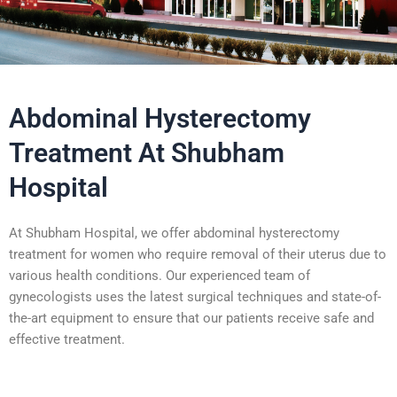
Abdominal Hysterectomy
Treatment At Shubham
Hospital
At Shubham Hospital, we offer abdominal hysterectomy
treatment for women who require removal of their uterus due to
various health conditions. Our experienced team of
gynecologists uses the latest surgical techniques and state-of-
the-art equipment to ensure that our patients receive safe and
effective treatment.