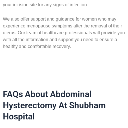
your incision site for any signs of infection.
We also offer support and guidance for women who may
experience menopause symptoms after the removal of their
uterus. Our team of healthcare professionals will provide you
with all the information and support you need to ensure a
healthy and comfortable recovery.
FAQs About Abdominal
Hysterectomy At Shubham
Hospital