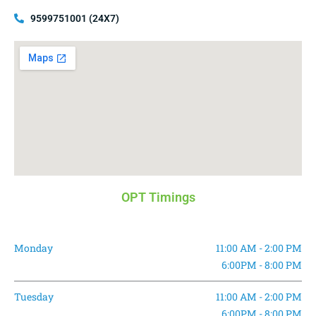
9599751001 (24X7)
OPT Timings
Monday
11:00 AM - 2:00 PM
6:00PM - 8:00 PM
Tuesday
11:00 AM - 2:00 PM
6:00PM - 8:00 PM