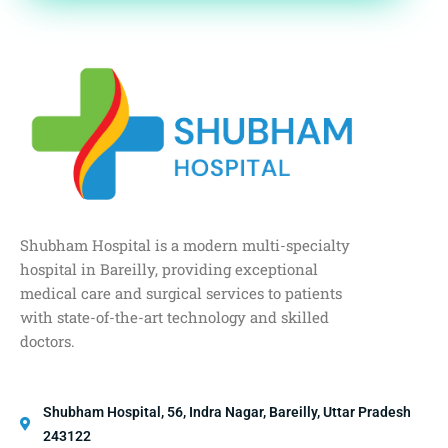
Shubham Hospital is a modern multi-specialty
hospital in Bareilly, providing exceptional
medical care and surgical services to patients
with state-of-the-art technology and skilled
doctors.
Shubham Hospital, 56, Indra Nagar, Bareilly, Uttar Pradesh
243122