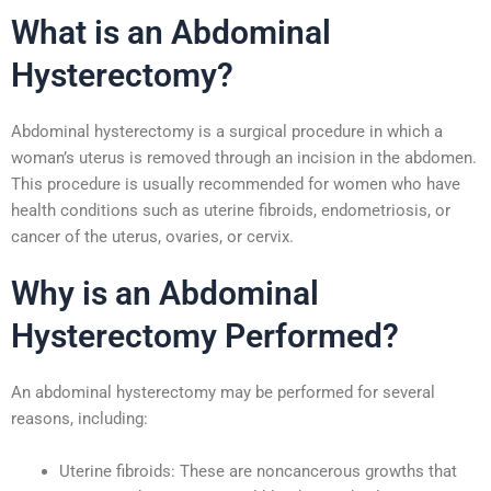
What is an Abdominal
Hysterectomy?
Abdominal hysterectomy is a surgical procedure in which a
woman’s uterus is removed through an incision in the abdomen.
This procedure is usually recommended for women who have
health conditions such as uterine fibroids, endometriosis, or
cancer of the uterus, ovaries, or cervix.
Why is an Abdominal
Hysterectomy Performed?
An abdominal hysterectomy may be performed for several
reasons, including:
Uterine fibroids: These are noncancerous growths that