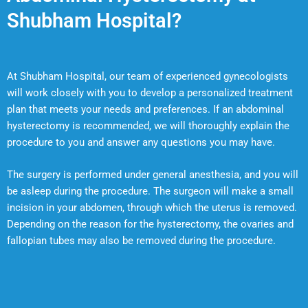
Shubham Hospital?
At Shubham Hospital, our team of experienced gynecologists
will work closely with you to develop a personalized treatment
plan that meets your needs and preferences. If an abdominal
hysterectomy is recommended, we will thoroughly explain the
procedure to you and answer any questions you may have.
The surgery is performed under general anesthesia, and you will
be asleep during the procedure. The surgeon will make a small
incision in your abdomen, through which the uterus is removed.
Depending on the reason for the hysterectomy, the ovaries and
fallopian tubes may also be removed during the procedure.