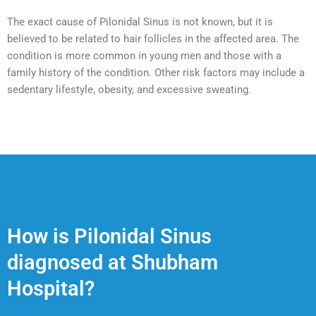
The exact cause of Pilonidal Sinus is not known, but it is
believed to be related to hair follicles in the affected area. The
condition is more common in young men and those with a
family history of the condition. Other risk factors may include a
sedentary lifestyle, obesity, and excessive sweating.
How is Pilonidal Sinus
diagnosed at Shubham
Hospital?