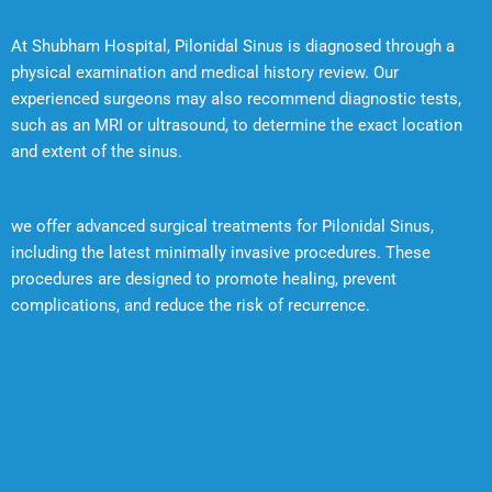
At Shubham Hospital, Pilonidal Sinus is diagnosed through a
physical examination and medical history review. Our
experienced surgeons may also recommend diagnostic tests,
such as an MRI or ultrasound, to determine the exact location
and extent of the sinus.
we offer advanced surgical treatments for Pilonidal Sinus,
including the latest minimally invasive procedures. These
procedures are designed to promote healing, prevent
complications, and reduce the risk of recurrence.