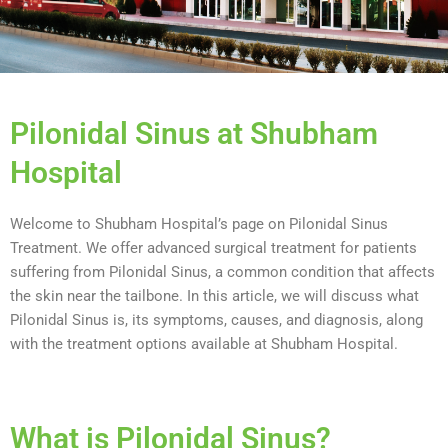
Pilonidal Sinus at Shubham
Hospital
Welcome to Shubham Hospital’s page on Pilonidal Sinus
Treatment. We offer advanced surgical treatment for patients
suffering from Pilonidal Sinus, a common condition that affects
the skin near the tailbone. In this article, we will discuss what
Pilonidal Sinus is, its symptoms, causes, and diagnosis, along
with the treatment options available at Shubham Hospital.
What is Pilonidal Sinus?