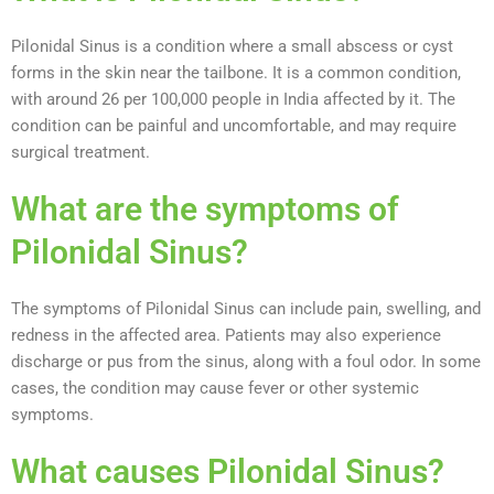
Pilonidal Sinus is a condition where a small abscess or cyst
forms in the skin near the tailbone. It is a common condition,
with around 26 per 100,000 people in India affected by it. The
condition can be painful and uncomfortable, and may require
surgical treatment.
What are the symptoms of
Pilonidal Sinus?
The symptoms of Pilonidal Sinus can include pain, swelling, and
redness in the affected area. Patients may also experience
discharge or pus from the sinus, along with a foul odor. In some
cases, the condition may cause fever or other systemic
symptoms.
What causes Pilonidal Sinus?