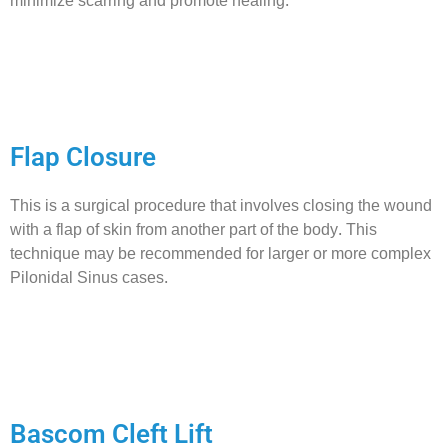
minimize scarring and promote healing.
Flap Closure
This is a surgical procedure that involves closing the wound
with a flap of skin from another part of the body. This
technique may be recommended for larger or more complex
Pilonidal Sinus cases.
Bascom Cleft Lift