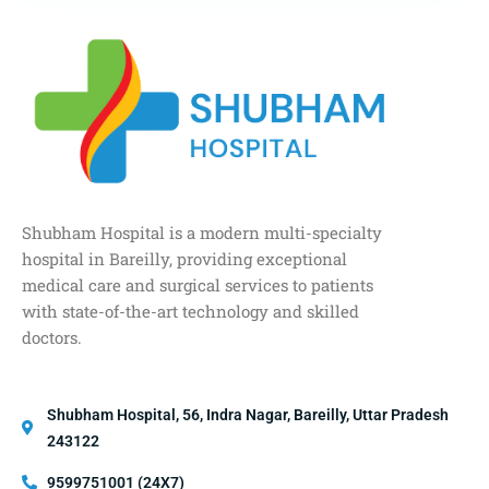
Shubham Hospital is a modern multi-specialty
hospital in Bareilly, providing exceptional
medical care and surgical services to patients
with state-of-the-art technology and skilled
doctors.
Shubham Hospital, 56, Indra Nagar, Bareilly, Uttar Pradesh
243122
9599751001 (24X7)