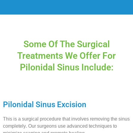
Some Of The Surgical
Treatments We Offer For
Pilonidal Sinus Include:
Pilonidal Sinus Excision
This is a surgical procedure that involves removing the sinus
completely. Our surgeons use advanced techniques to