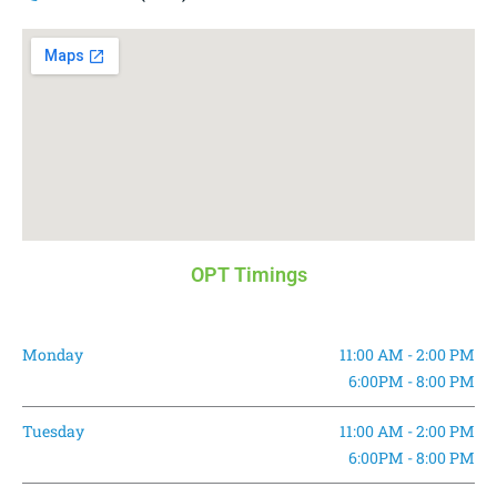
OPT Timings
Monday
11:00 AM - 2:00 PM
6:00PM - 8:00 PM
Tuesday
11:00 AM - 2:00 PM
6:00PM - 8:00 PM