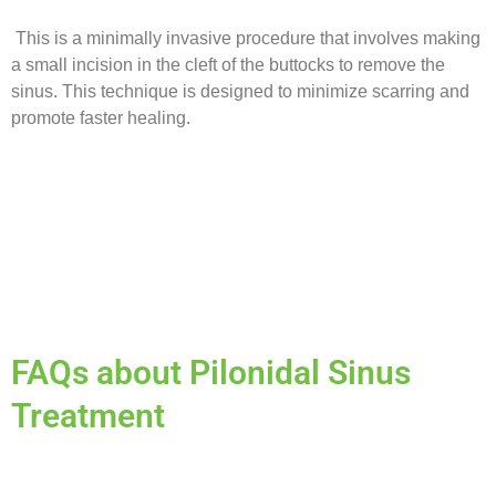
This is a minimally invasive procedure that involves making
a small incision in the cleft of the buttocks to remove the
sinus. This technique is designed to minimize scarring and
promote faster healing.
FAQs about Pilonidal Sinus
Treatment