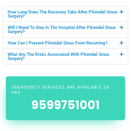
How Long Does The Recovery Take After Pilonidal Sinus
Surgery?
Will I Need To Stay In The Hospital After Pilonidal Sinus
Surgery?
How Can I Prevent Pilonidal Sinus From Recurring?
What Are The Risks Associated With Pilonidal Sinus
Surgery?
EMERGENCY SERVICES ARE AVAILABLE 24
HRS
9599751001