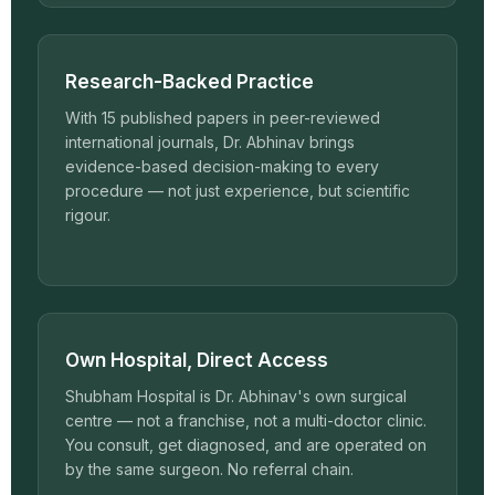
Research-Backed Practice
With 15 published papers in peer-reviewed
international journals, Dr. Abhinav brings
evidence-based decision-making to every
procedure — not just experience, but scientific
rigour.
Own Hospital, Direct Access
Shubham Hospital is Dr. Abhinav's own surgical
centre — not a franchise, not a multi-doctor clinic.
You consult, get diagnosed, and are operated on
by the same surgeon. No referral chain.