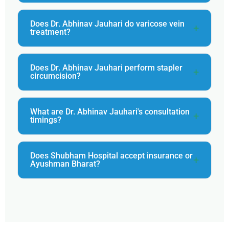
Does Dr. Abhinav Jauhari do varicose vein
treatment?
Does Dr. Abhinav Jauhari perform stapler
circumcision?
What are Dr. Abhinav Jauhari's consultation
timings?
Does Shubham Hospital accept insurance or
Ayushman Bharat?