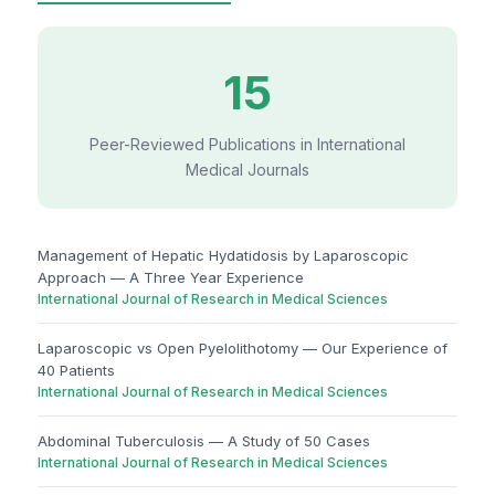
15
Peer-Reviewed Publications in International
Medical Journals
Management of Hepatic Hydatidosis by Laparoscopic
Approach — A Three Year Experience
International Journal of Research in Medical Sciences
Laparoscopic vs Open Pyelolithotomy — Our Experience of
40 Patients
International Journal of Research in Medical Sciences
Abdominal Tuberculosis — A Study of 50 Cases
International Journal of Research in Medical Sciences