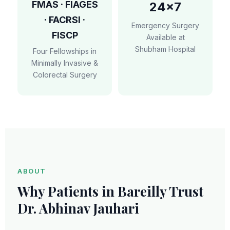
FMAS · FIAGES
24×7
· FACRSI ·
Emergency Surgery
FISCP
Available at
Shubham Hospital
Four Fellowships in
Minimally Invasive &
Colorectal Surgery
ABOUT
Why Patients in Bareilly Trust
Dr. Abhinav Jauhari