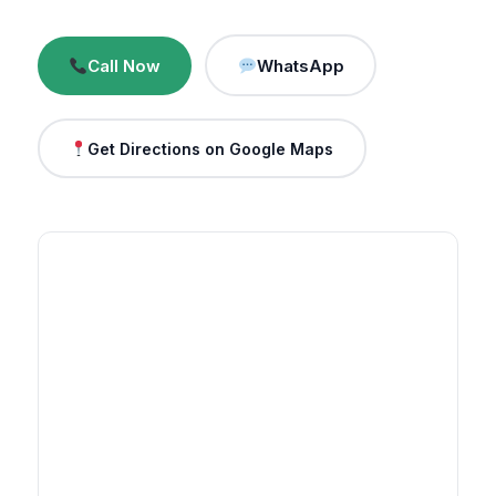
Call Now
WhatsApp
Get Directions on Google Maps