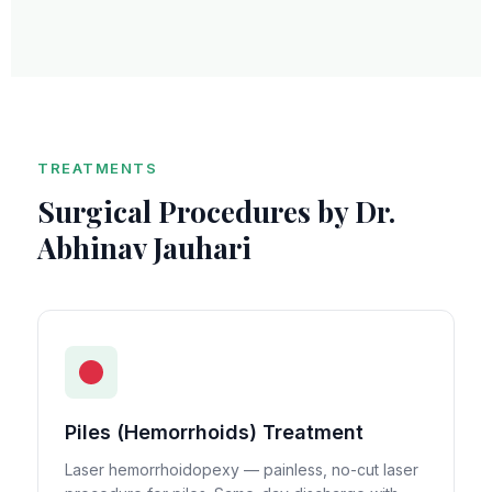
TREATMENTS
Surgical Procedures by Dr.
Abhinav Jauhari
Piles (Hemorrhoids) Treatment
Laser hemorrhoidopexy — painless, no-cut laser