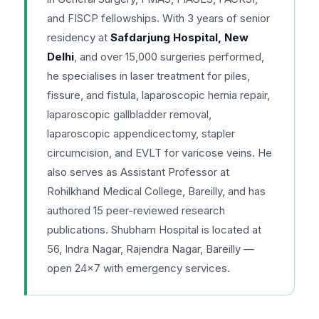
and FISCP fellowships. With 3 years of senior
residency at
Safdarjung Hospital, New
Delhi
, and over 15,000 surgeries performed,
he specialises in laser treatment for piles,
fissure, and fistula, laparoscopic hernia repair,
laparoscopic gallbladder removal,
laparoscopic appendicectomy, stapler
circumcision, and EVLT for varicose veins. He
also serves as Assistant Professor at
Rohilkhand Medical College, Bareilly, and has
authored 15 peer-reviewed research
publications. Shubham Hospital is located at
56, Indra Nagar, Rajendra Nagar, Bareilly —
open 24×7 with emergency services.