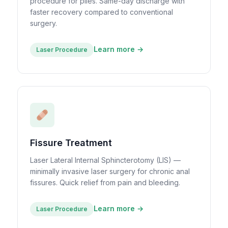
procedure for piles. Same-day discharge with
faster recovery compared to conventional
surgery.
Learn more →
Laser Procedure
Fissure Treatment
Laser Lateral Internal Sphincterotomy (LIS) —
minimally invasive laser surgery for chronic anal
fissures. Quick relief from pain and bleeding.
Learn more →
Laser Procedure