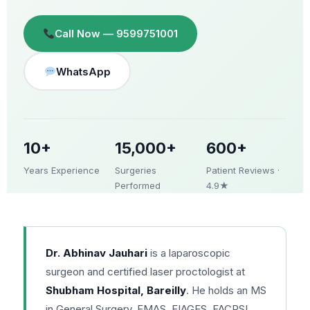
Call Now — 9599751001
WhatsApp
10+
15,000+
600+
Years Experience
Surgeries
Patient Reviews ·
Performed
4.9★
Dr. Abhinav Jauhari
is a laparoscopic
surgeon and certified laser proctologist at
Shubham Hospital, Bareilly
. He holds an MS
in General Surgery, FMAS, FIAGES, FACRSI,