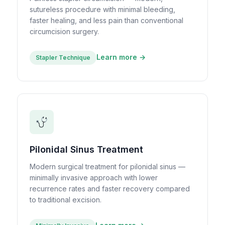
sutureless procedure with minimal bleeding,
faster healing, and less pain than conventional
circumcision surgery.
Learn more →
Stapler Technique
Pilonidal Sinus Treatment
Modern surgical treatment for pilonidal sinus —
minimally invasive approach with lower
recurrence rates and faster recovery compared
to traditional excision.