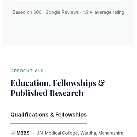
Based on 600+ Google Reviews · 4.9★ average rating
CREDENTIALS
Education, Fellowships &
Published Research
Qualifications & Fellowships
MBBS
— J.N. Medical College, Wardha, Maharashtra,
✓