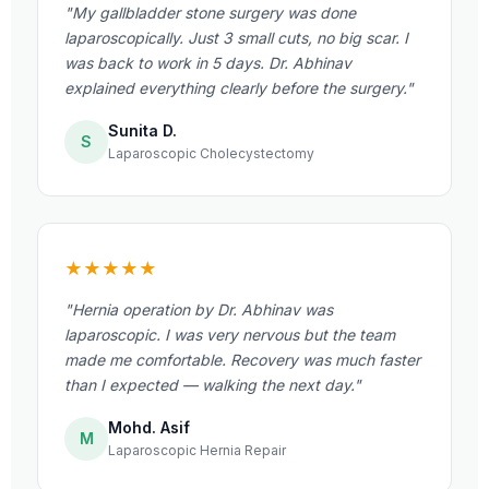
"My gallbladder stone surgery was done
laparoscopically. Just 3 small cuts, no big scar. I
was back to work in 5 days. Dr. Abhinav
explained everything clearly before the surgery."
Sunita D.
S
Laparoscopic Cholecystectomy
★★★★★
"Hernia operation by Dr. Abhinav was
laparoscopic. I was very nervous but the team
made me comfortable. Recovery was much faster
than I expected — walking the next day."
Mohd. Asif
M
Laparoscopic Hernia Repair