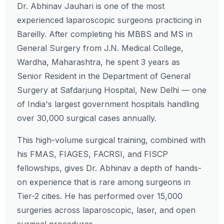
Dr. Abhinav Jauhari is one of the most
experienced laparoscopic surgeons practicing in
Bareilly. After completing his MBBS and MS in
General Surgery from J.N. Medical College,
Wardha, Maharashtra, he spent 3 years as
Senior Resident in the Department of General
Surgery at Safdarjung Hospital, New Delhi — one
of India's largest government hospitals handling
over 30,000 surgical cases annually.
This high-volume surgical training, combined with
his FMAS, FIAGES, FACRSI, and FISCP
fellowships, gives Dr. Abhinav a depth of hands-
on experience that is rare among surgeons in
Tier-2 cities. He has performed over 15,000
surgeries across laparoscopic, laser, and open