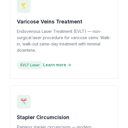
Varicose Veins Treatment
Endovenous Laser Treatment (EVLT) — non-
surgical laser procedure for varicose veins. Walk-
in, walk-out same-day treatment with minimal
downtime.
Learn more →
EVLT Laser
Stapler Circumcision
Painless stapler circumcision — modern,