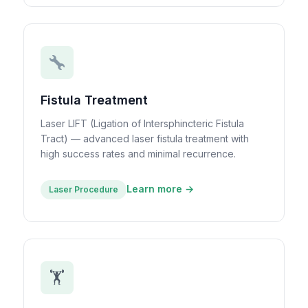
Fistula Treatment
Laser LIFT (Ligation of Intersphincteric Fistula
Tract) — advanced laser fistula treatment with
high success rates and minimal recurrence.
Learn more →
Laser Procedure
🏋️