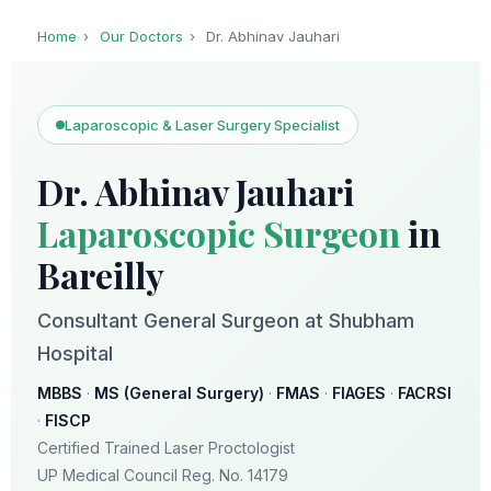
Home
›
Our Doctors
›
Dr. Abhinav Jauhari
Laparoscopic & Laser Surgery Specialist
Dr. Abhinav Jauhari
Laparoscopic Surgeon
in
Bareilly
Consultant General Surgeon at Shubham
Hospital
MBBS
·
MS (General Surgery)
·
FMAS
·
FIAGES
·
FACRSI
·
FISCP
Certified Trained Laser Proctologist
UP Medical Council Reg. No. 14179