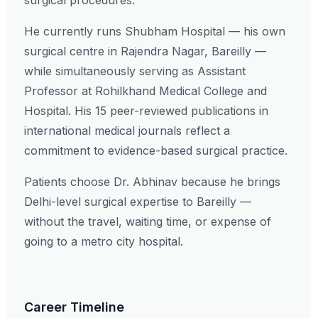
surgical procedures.
He currently runs Shubham Hospital — his own
surgical centre in Rajendra Nagar, Bareilly —
while simultaneously serving as Assistant
Professor at Rohilkhand Medical College and
Hospital. His 15 peer-reviewed publications in
international medical journals reflect a
commitment to evidence-based surgical practice.
Patients choose Dr. Abhinav because he brings
Delhi-level surgical expertise to Bareilly —
without the travel, waiting time, or expense of
going to a metro city hospital.
Career Timeline