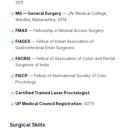
2011
MS — General Surgery
— J.N. Medical College,
✓
Wardha, Maharashtra, 2014
FMAS
— Fellowship in Minimal Access Surgery
✓
FIAGES
— Fellow of Indian Association of
✓
Gastrointestinal Endo Surgeons
FACRSI
— Fellow of Association of Colon and Rectal
✓
Surgeons of India
FISCP
— Fellow of International Society of Colo-
✓
Proctology
Certified Trained Laser Proctologist
✓
UP Medical Council Registration:
14179
✓
Surgical Skills