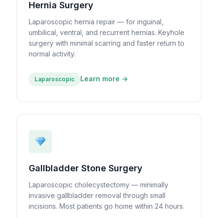
Hernia Surgery
Laparoscopic hernia repair — for inguinal,
umbilical, ventral, and recurrent hernias. Keyhole
surgery with minimal scarring and faster return to
normal activity.
Learn more →
Laparoscopic
Gallbladder Stone Surgery
Laparoscopic cholecystectomy — minimally
invasive gallbladder removal through small
incisions. Most patients go home within 24 hours.