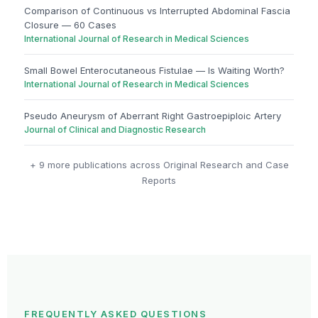
Comparison of Continuous vs Interrupted Abdominal Fascia
Closure — 60 Cases
International Journal of Research in Medical Sciences
Small Bowel Enterocutaneous Fistulae — Is Waiting Worth?
International Journal of Research in Medical Sciences
Pseudo Aneurysm of Aberrant Right Gastroepiploic Artery
Journal of Clinical and Diagnostic Research
+ 9 more publications across Original Research and Case
Reports
FREQUENTLY ASKED QUESTIONS