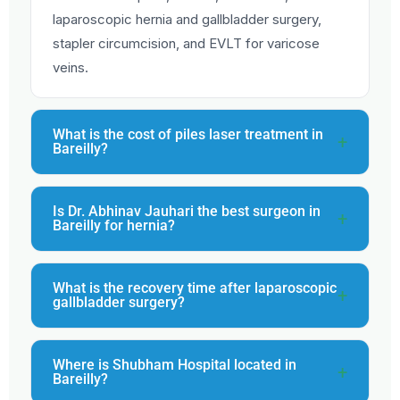
laparoscopic hernia and gallbladder surgery,
stapler circumcision, and EVLT for varicose
veins.
What is the cost of piles laser treatment in
Bareilly?
Is Dr. Abhinav Jauhari the best surgeon in
Bareilly for hernia?
What is the recovery time after laparoscopic
gallbladder surgery?
Where is Shubham Hospital located in
Bareilly?