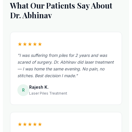
What Our Patients Say About
Dr. Abhinav
★★★★★
"I was suffering from piles for 2 years and was
scared of surgery. Dr. Abhinav did laser treatment
— I was home the same evening. No pain, no
stitches. Best decision I made."
Rajesh K.
R
Laser Piles Treatment
★★★★★