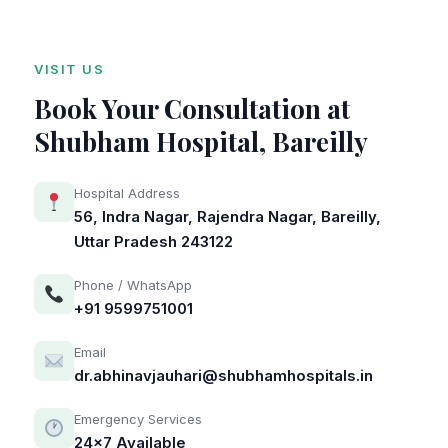
VISIT US
Book Your Consultation at
Shubham Hospital, Bareilly
Hospital Address
56, Indra Nagar, Rajendra Nagar, Bareilly,
Uttar Pradesh 243122
Phone / WhatsApp
+91 9599751001
Email
dr.abhinavjauhari@shubhamhospitals.in
Emergency Services
24×7 Available