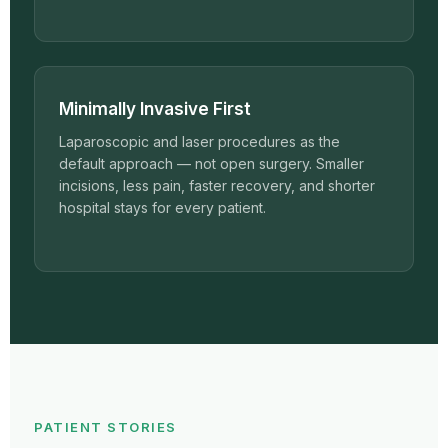
Minimally Invasive First
Laparoscopic and laser procedures as the
default approach — not open surgery. Smaller
incisions, less pain, faster recovery, and shorter
hospital stays for every patient.
PATIENT STORIES