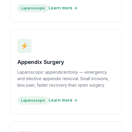
Learn more →
Laparoscopic
Appendix Surgery
Laparoscopic appendicectomy — emergency
and elective appendix removal. Small incisions,
less pain, faster recovery than open surgery.
Learn more →
Laparoscopic