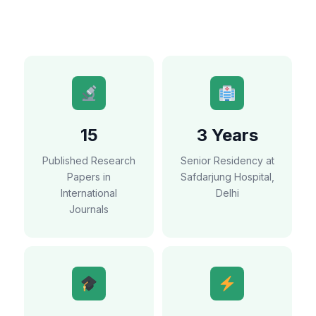
15
3 Years
Published Research
Senior Residency at
Papers in
Safdarjung Hospital,
International
Delhi
Journals