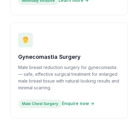
Learn more →
Minimally Invasive
Gynecomastia Surgery
Male breast reduction surgery for gynecomastia
— safe, effective surgical treatment for enlarged
male breast tissue with natural-looking results and
minimal scarring.
Enquire now →
Male Chest Surgery