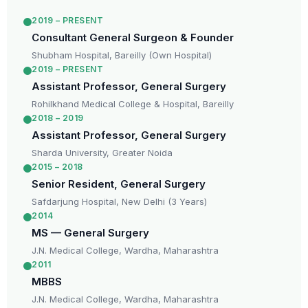
2019 – PRESENT
Consultant General Surgeon & Founder
Shubham Hospital, Bareilly (Own Hospital)
2019 – PRESENT
Assistant Professor, General Surgery
Rohilkhand Medical College & Hospital, Bareilly
2018 – 2019
Assistant Professor, General Surgery
Sharda University, Greater Noida
2015 – 2018
Senior Resident, General Surgery
Safdarjung Hospital, New Delhi (3 Years)
2014
MS — General Surgery
J.N. Medical College, Wardha, Maharashtra
2011
MBBS
J.N. Medical College, Wardha, Maharashtra