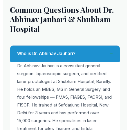
Common Questions About Dr.
Abhinav Jauhari & Shubham
Hospital
Who is Dr. Abhinav Jauhari?
Dr. Abhinav Jauhari is a consultant general
surgeon, laparoscopic surgeon, and certified
laser proctologist at Shubham Hospital, Bareilly.
He holds an MBBS, MS in General Surgery, and
four fellowships — FMAS, FIAGES, FACRSI, and
FISCP. He trained at Safdarjung Hospital, New
Delhi for 3 years and has performed over
15,000 surgeries. He specialises in laser
treatment for piles, fissure, and fistula,