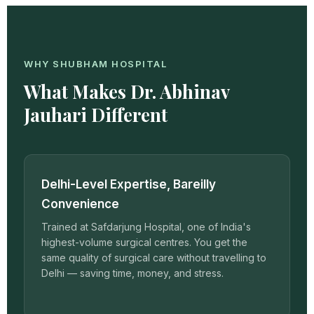
WHY SHUBHAM HOSPITAL
What Makes Dr. Abhinav
Jauhari Different
Delhi-Level Expertise, Bareilly
Convenience
Trained at Safdarjung Hospital, one of India's
highest-volume surgical centres. You get the
same quality of surgical care without travelling to
Delhi — saving time, money, and stress.