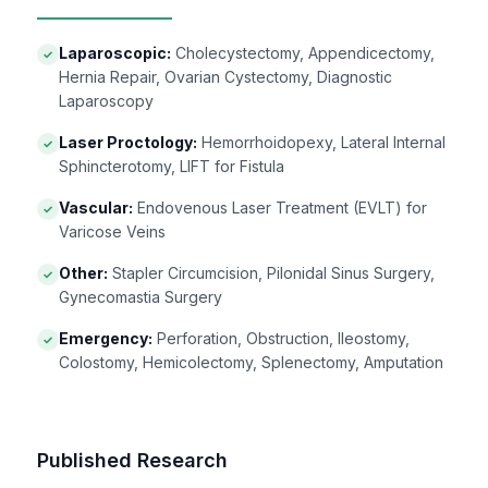
Laparoscopic:
Cholecystectomy, Appendicectomy,
✓
Hernia Repair, Ovarian Cystectomy, Diagnostic
Laparoscopy
Laser Proctology:
Hemorrhoidopexy, Lateral Internal
✓
Sphincterotomy, LIFT for Fistula
Vascular:
Endovenous Laser Treatment (EVLT) for
✓
Varicose Veins
Other:
Stapler Circumcision, Pilonidal Sinus Surgery,
✓
Gynecomastia Surgery
Emergency:
Perforation, Obstruction, Ileostomy,
✓
Colostomy, Hemicolectomy, Splenectomy, Amputation
Published Research