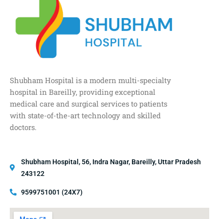
Shubham Hospital is a modern multi-specialty
hospital in Bareilly, providing exceptional
medical care and surgical services to patients
with state-of-the-art technology and skilled
doctors.
Shubham Hospital, 56, Indra Nagar, Bareilly, Uttar Pradesh
243122
9599751001 (24X7)