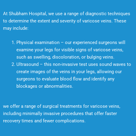
At Shubham Hospital, we use a range of diagnostic techniques
to determine the extent and severity of varicose veins. These
may include:
Physical examination – our experienced surgeons will
examine your legs for visible signs of varicose veins,
such as swelling, discoloration, or bulging veins.
Ultrasound – this non-invasive test uses sound waves to
create images of the veins in your legs, allowing our
surgeons to evaluate blood flow and identify any
blockages or abnormalities.
we offer a range of surgical treatments for varicose veins,
including minimally invasive procedures that offer faster
recovery times and fewer complications.