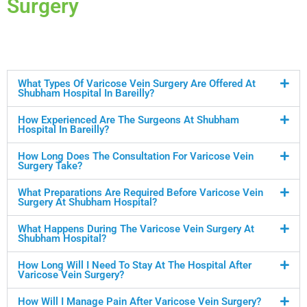
Surgery
What Types Of Varicose Vein Surgery Are Offered At
Shubham Hospital In Bareilly?
How Experienced Are The Surgeons At Shubham
Hospital In Bareilly?
How Long Does The Consultation For Varicose Vein
Surgery Take?
What Preparations Are Required Before Varicose Vein
Surgery At Shubham Hospital?
What Happens During The Varicose Vein Surgery At
Shubham Hospital?
How Long Will I Need To Stay At The Hospital After
Varicose Vein Surgery?
How Will I Manage Pain After Varicose Vein Surgery?