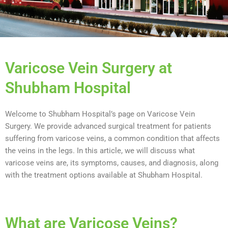
Varicose Vein Surgery at
Shubham Hospital
Welcome to Shubham Hospital’s page on Varicose Vein
Surgery. We provide advanced surgical treatment for patients
suffering from varicose veins, a common condition that affects
the veins in the legs. In this article, we will discuss what
varicose veins are, its symptoms, causes, and diagnosis, along
with the treatment options available at Shubham Hospital.
What are Varicose Veins?