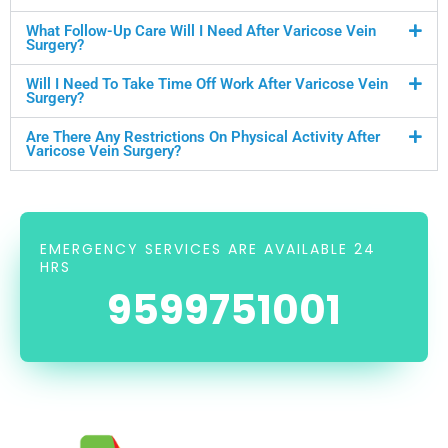
What Follow-Up Care Will I Need After Varicose Vein
Surgery?
Will I Need To Take Time Off Work After Varicose Vein
Surgery?
Are There Any Restrictions On Physical Activity After
Varicose Vein Surgery?
EMERGENCY SERVICES ARE AVAILABLE 24
HRS
9599751001