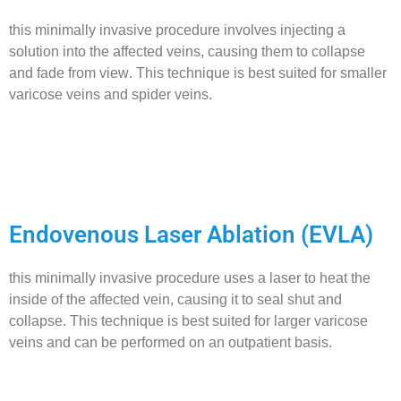
this minimally invasive procedure involves injecting a
solution into the affected veins, causing them to collapse
and fade from view. This technique is best suited for smaller
varicose veins and spider veins.
Endovenous Laser Ablation (EVLA)
this minimally invasive procedure uses a laser to heat the
inside of the affected vein, causing it to seal shut and
collapse. This technique is best suited for larger varicose
veins and can be performed on an outpatient basis.