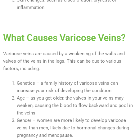
inflammation
What Causes Varicose Veins?
Varicose veins are caused by a weakening of the walls and
valves of the veins in the legs. This can be due to various
factors, including:
Genetics – a family history of varicose veins can
increase your risk of developing the condition.
Age – as you get older, the valves in your veins may
weaken, causing the blood to flow backward and pool in
the veins.
Gender – women are more likely to develop varicose
veins than men, likely due to hormonal changes during
pregnancy and menopause.