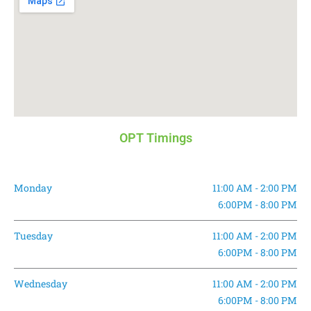
OPT Timings
Monday
11:00 AM - 2:00 PM
6:00PM - 8:00 PM
Tuesday
11:00 AM - 2:00 PM
6:00PM - 8:00 PM
Wednesday
11:00 AM - 2:00 PM
6:00PM - 8:00 PM