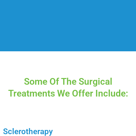
Some Of The Surgical
Treatments We Offer Include:
Sclerotherapy