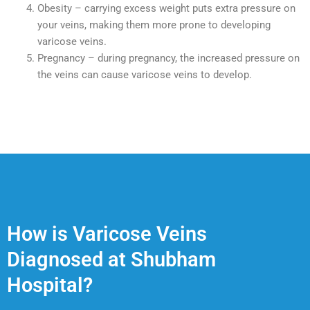
Obesity – carrying excess weight puts extra pressure on
your veins, making them more prone to developing
varicose veins.
Pregnancy – during pregnancy, the increased pressure on
the veins can cause varicose veins to develop.
How is Varicose Veins
Diagnosed at Shubham
Hospital?