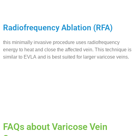
Radiofrequency Ablation (RFA)
this minimally invasive procedure uses radiofrequency
energy to heat and close the affected vein. This technique is
similar to EVLA and is best suited for larger varicose veins.
FAQs about Varicose Vein