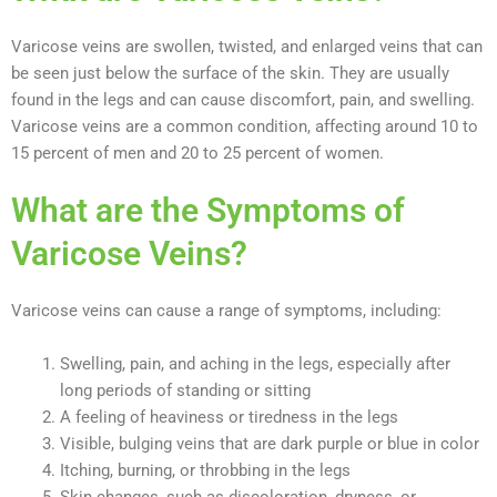
Varicose veins are swollen, twisted, and enlarged veins that can
be seen just below the surface of the skin. They are usually
found in the legs and can cause discomfort, pain, and swelling.
Varicose veins are a common condition, affecting around 10 to
15 percent of men and 20 to 25 percent of women.
What are the Symptoms of
Varicose Veins?
Varicose veins can cause a range of symptoms, including:
Swelling, pain, and aching in the legs, especially after
long periods of standing or sitting
A feeling of heaviness or tiredness in the legs
Visible, bulging veins that are dark purple or blue in color
Itching, burning, or throbbing in the legs
Skin changes, such as discoloration, dryness, or